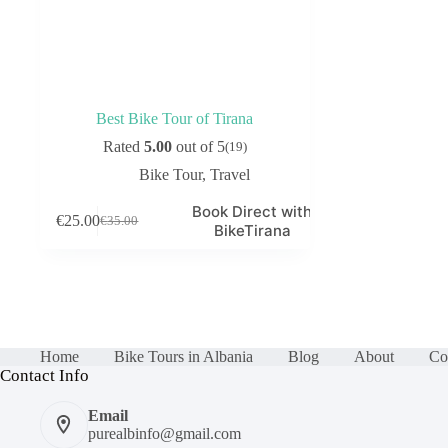
Best Bike Tour of Tirana
Rated
5.00
out of 5
(19)
Bike Tour
,
Travel
Book Direct with
€
25.00
€
35.00
Original
Current
BikeTirana
price
price
was:
is:
€35.00.
€25.00.
Home
Bike Tours in Albania
Blog
About
Co
Contact Info
Email
purealbinfo@gmail.com