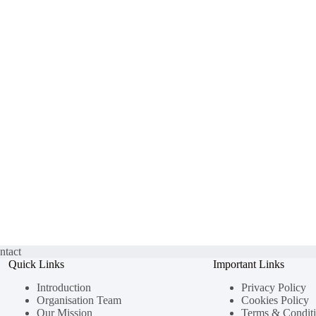
ntact
Quick Links
Important Links
Introduction
Privacy Policy
Organisation Team
Cookies Policy
Our Mission
Terms & Condit