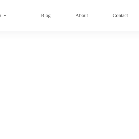
a
Blog
About
Contact