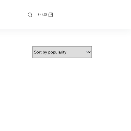
€
0.00
Explore Now
Shopping
cart