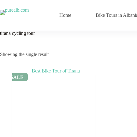
Skip
to
content
Home
Bike Tours in Albani
tirana cycling tour
Showing the single result
SALE