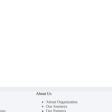
About Us
About Organization
Our Journeys
ions
Our Partners