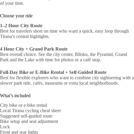
of your time.
Choose your ride
1–2 Hour City Route
Best for travelers short on time who want a quick, easy loop through
Tirana’s central highlights.
4 Hour City + Grand Park Route
Best overall choice. See the city center, Blloku, the Pyramid, Grand
Park and the Lake with time for photos or a café stop.
Full-Day Bike or E-Bike Rental + Self-Guided Route
Best for flexible explorers who want to combine city sightseeing with a
slower park ride, cafés, museums or extra local neighborhoods.
What’s included
City bike or e-bike rental
Local Tirana cycling cheat sheet
Suggested self-guided route
Bike setup and seat adjustment
Lock
Front and rear lights