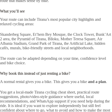
route that makes sense by bike.
What you’ll see
Your route can include Tirana’s most popular city highlights and
relaxed cycling areas:
Skanderbeg Square, Et’hem Bey Mosque, the Clock Tower, Bunk’Art
2 area, the Pyramid of Tirana, Blloku, Mother Teresa Square, Air
Albania Stadium, Grand Park of Tirana, the Artificial Lake, hidden
cafés, murals, bike-friendly streets and local neighborhoods.
The route can be adapted depending on your time, confidence level
and bike choice.
Why book this instead of just renting a bike?
A normal rental gives you a bike. This gives you a bike
and a plan
.
You get a local-made Tirana cycling cheat sheet, practical route
suggestions, photo/video-style guidance where useful, local
recommendations, and WhatsApp support if you need help during the
ride. It is ideal if you want to explore independently but still feel
confident about where to go, what to avoid and how to make the most