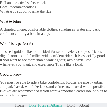
Bell and practical safety check
Local recommendations
WhatsApp support during the ride
What to bring
A charged phone, comfortable clothes, sunglasses, water and basic
confidence riding a bike in a city.
Who this is perfect for
This self-guided bike tour is ideal for solo travelers, couples, friends,
digital nomads and families with confident riders. It is especially good
if you want to see more than a walking tour, avoid taxis, stop
whenever you want, and experience Tirana like a local.
Good to know
You must be able to ride a bike confidently. Routes are mostly urban
and park-based, with bike lanes and calmer roads used where possible.
E-bikes are recommended if you want a smoother, easier ride or plan to
explore for longer.
Home
Bike Tours in Albania
Blog
About