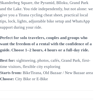
Skanderbeg Square, the Pyramid, Blloku, Grand Park
and the Lake. You ride independently, but not alone: we
give you a Tirana cycling cheat sheet, practical local
tips, lock, lights, adjustable bike setup and WhatsApp
support during your ride.
Perfect for solo travelers, couples and groups who
want the freedom of a rental with the confidence of a
guide. Choose 1–2 hours, 4 hours or a full-day ride.
Best for:
sightseeing, photos, cafés, Grand Park, first-
time visitors, flexible city exploring
Starts from:
BikeTirana, Old Bazaar / New Bazaar area
Choose:
City Bike or E-Bike