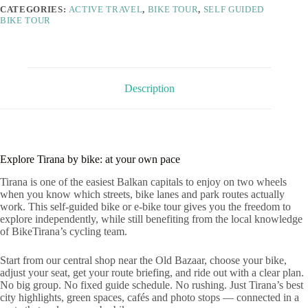
CATEGORIES:
ACTIVE TRAVEL
,
BIKE TOUR
,
SELF GUIDED
BIKE TOUR
Description
Explore Tirana by bike: at your own pace
Tirana is one of the easiest Balkan capitals to enjoy on two wheels
when you know which streets, bike lanes and park routes actually
work. This self-guided bike or e-bike tour gives you the freedom to
explore independently, while still benefiting from the local knowledge
of BikeTirana’s cycling team.
Start from our central shop near the Old Bazaar, choose your bike,
adjust your seat, get your route briefing, and ride out with a clear plan.
No big group. No fixed guide schedule. No rushing. Just Tirana’s best
city highlights, green spaces, cafés and photo stops — connected in a