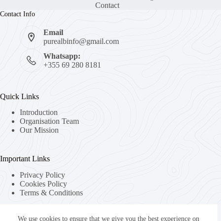
Contact
Contact Info
Email
purealbinfo@gmail.com
Whatsapp:
+355 69 280 8181
Quick Links
Introduction
Organisation Team
Our Mission
Important Links
Privacy Policy
Cookies Policy
Terms & Conditions
We use cookies to ensure that we give you the best experience on