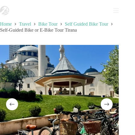
Skip
to
content
Home
Travel
Bike Tour
Self Guided Bike Tour
Self-Guided Bike or E-Bike Tour Tirana