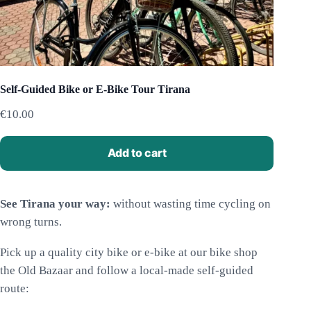
Self-Guided Bike or E-Bike Tour Tirana
€
10.00
Add to cart
See Tirana your way:
without wasting time cycling on
wrong turns.
Pick up a quality city bike or e-bike at our bike shop
the Old Bazaar and follow a local-made self-guided
route: