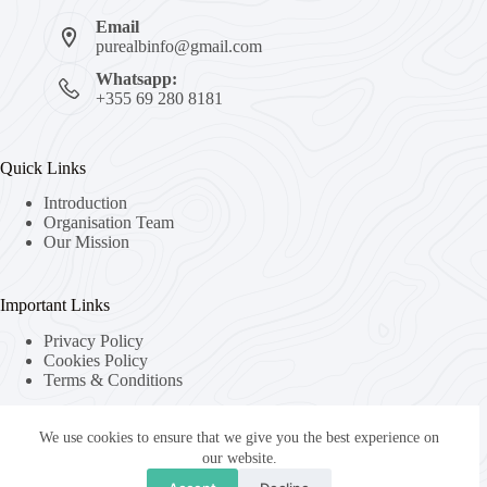
Email
purealbinfo@gmail.com
Whatsapp:
+355 69 280 8181
Quick Links
Introduction
Organisation Team
Our Mission
Important Links
Privacy Policy
Cookies Policy
Terms & Conditions
We use cookies to ensure that we give you the best experience on
About Us
our website.
About Organization