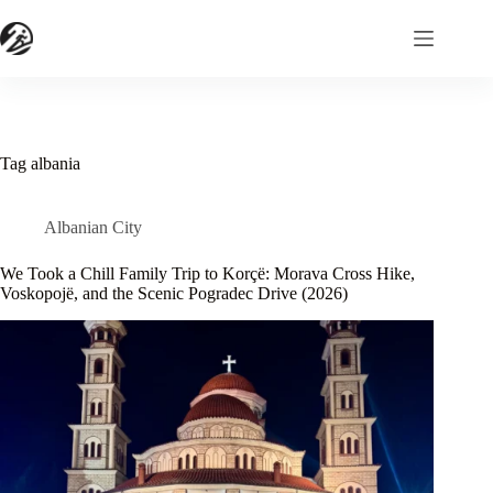
Skip
to
content
Tag
albania
Albanian City
We Took a Chill Family Trip to Korçë: Morava Cross Hike,
Voskopojë, and the Scenic Pogradec Drive (2026)