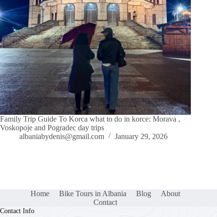
Family Trip Guide To Korca what to do in korce: Morava ,
Voskopoje and Pogradec day trips
albaniabydenis@gmail.com
January 29, 2026
Home
Bike Tours in Albania
Blog
About
Contact
Contact Info