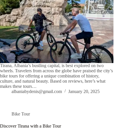
Tirana, Albania’s bustling capital, is best explored on two
wheels. Travelers from across the globe have praised the city’s
bike tours for offering a unique combination of history,
culture, and natural beauty. Based on reviews, here’s what
makes these tours…
albaniabydenis@gmail.com
January 20, 2025
Bike Tour
Discover Tirana with a Bike Tour