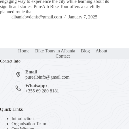
engaging way to experience the city while learning about its
significant stories. PureAlb Bike Tour offers a carefully
planned route that…
albaniabydenis@gmail.com
January 7, 2025
Home
Bike Tours in Albania
Blog
About
Contact
Contact Info
Email
purealbinfo@gmail.com
Whatsapp:
+355 69 280 8181
Quick Links
Introduction
Organisation Team
Our Mission