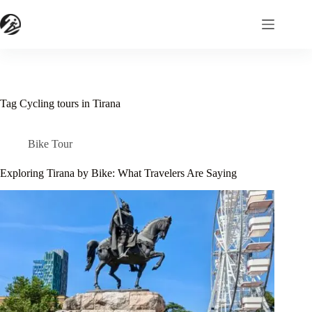
Skip
to
content
Tag
Cycling tours in Tirana
Bike Tour
Exploring Tirana by Bike: What Travelers Are Saying