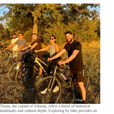
Tirana, the capital of Albania, offers a blend of historical
landmarks and cultural depth. Exploring by bike provides an