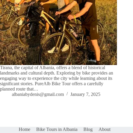
Tirana, the capital of Albania, offers a blend of historical
landmarks and cultural depth. Exploring by bike provides an
engaging way to experience the city while learning about its
significant stories. PureAlb Bike Tour offers a carefully
planned route that…
albaniabydenis@gmail.com
January 7, 2025
Home
Bike Tours in Albania
Blog
About