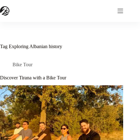
Skip
to
content
Tag
Exploring Albanian history
Bike Tour
Discover Tirana with a Bike Tour