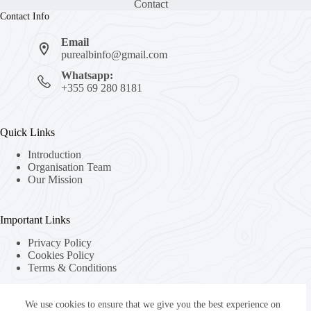
Contact
Contact Info
Email
purealbinfo@gmail.com
Whatsapp:
+355 69 280 8181
Quick Links
Introduction
Organisation Team
Our Mission
Important Links
Privacy Policy
Cookies Policy
Terms & Conditions
We use cookies to ensure that we give you the best experience on
About Us