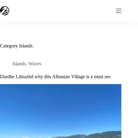
Skip
to
content
Category
Islands
Islands
,
Waves
Dardhe Librazhd why this Albanian Village is a must see