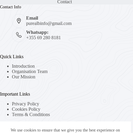
Contact
Contact Info
Email
purealbinfo@gmail.com
Whatsapp:
+355 69 280 8181
Quick Links
Introduction
Organisation Team
Our Mission
Important Links
Privacy Policy
Cookies Policy
Terms & Conditions
We use cookies to ensure that we give you the best experience on
About Us