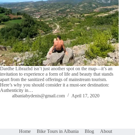
Dardhe Librazhd isn’t just another spot on the map—it’s an
invitation to experience a form of life and beauty that stands
apart from the sanitized offerings of mainstream tourism.
Here’s why you should consider it a must-see destination:
Authenticity in…
albaniabydenis@gmail.com
April 17, 2020
Home
Bike Tours in Albania
Blog
About