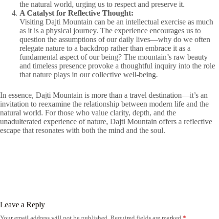
the natural world, urging us to respect and preserve it.
A Catalyst for Reflective Thought:
Visiting Dajti Mountain can be an intellectual exercise as much
as it is a physical journey. The experience encourages us to
question the assumptions of our daily lives—why do we often
relegate nature to a backdrop rather than embrace it as a
fundamental aspect of our being? The mountain’s raw beauty
and timeless presence provoke a thoughtful inquiry into the role
that nature plays in our collective well-being.
In essence, Dajti Mountain is more than a travel destination—it’s an
invitation to reexamine the relationship between modern life and the
natural world. For those who value clarity, depth, and the
unadulterated experience of nature, Dajti Mountain offers a reflective
escape that resonates with both the mind and the soul.
Leave a Reply
Your email address will not be published.
Required fields are marked
*