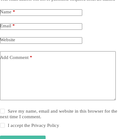
Name
*
Email
*
Website
Add Comment
*
Save my name, email and website in this browser for the
next time I comment.
I accept the
Privacy Policy