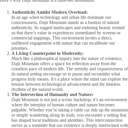
Here’s why Dajti Mountain is a must-see destination:
Authenticity Amidst Modern Overload:
In an age when technology and urban life dominate our
consciousness, Dajti Mountain stands as a bastion of natural
authenticity. Its rugged landscapes and enduring beauty remind
us that there’s value in experiences unmediated by screens or
commercial trappings. This environment invites a direct,
unfiltered engagement with nature that can recalibrate our
priorities.
A Living Counterpoint to Modernity:
Much like a philosophical inquiry into the nature of existence,
Dajti Mountain offers a space for reflection away from the
ceaseless pace of modern life. The serenity and expansiveness of
its natural setting encourage us to pause and reconsider what
progress truly means. It’s a place where the mind can explore the
tension between technological advancement and the timeless
rhythms of the natural world.
The Intersection of Humanity and Nature:
Dajti Mountain is not just a scenic backdrop; it’s an environment
where the interplay of human culture and nature becomes
palpable. Whether you’re taking a cable car ride up the mountain
or simply wandering along its trails, you encounter a setting that
has shaped local traditions and identities. This interconnection
serves as a reminder that our existence is deeply intertwined with