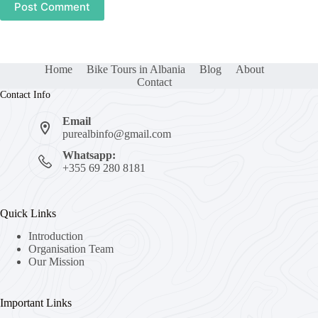
Post Comment
Home
Bike Tours in Albania
Blog
About
Contact
Contact Info
Email
purealbinfo@gmail.com
Whatsapp:
+355 69 280 8181
Quick Links
Introduction
Organisation Team
Our Mission
Important Links